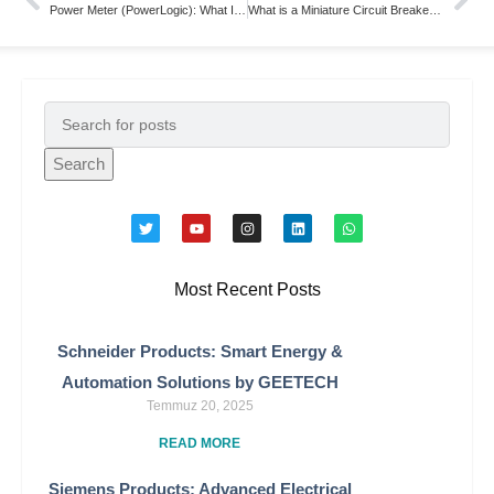
Power Meter (PowerLogic): What Is It and How Does It Work?
What is a Miniature Circuit Breakers (MCBs)
Search
Most Recent Posts
Schneider Products: Smart Energy &
Automation Solutions by GEETECH
Temmuz 20, 2025
READ MORE
Siemens Products: Advanced Electrical