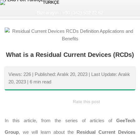
TÜRKÇE
Bizi arayın : +90 (342) 502 22 62
What is a Residual Current Devices (RCDs)
Views: 226 |
Published: Aralık 20, 2023 |
Last Update: Aralık
20, 2023 |
6 min read
Rate this post
In this article, from the series of articles of
GeeTech
Group
, we will learn about the
Residual Current Devices