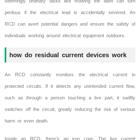
seemingly ordinary tasks like mowing the lawn can turn
perilous if the electrical lead is accidentally severed. An
RCD can avert potential dangers and ensure the safety of
individuals working around electrical equipment outdoors.
how do residual current devices work
An RCD constantly monitors the electrical current in
protected circuits. If it detects any unintended current flow,
such as through a person touching a live part, it swiftly
switches off the circuit, greatly reducing the risk of serious
harm or even death.
Inside an RCD, there’s an iron core. The live current