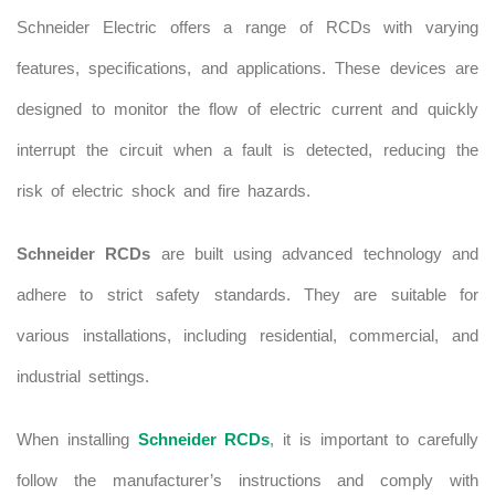
Schneider Electric offers a range of RCDs with varying
features, specifications, and applications. These devices are
designed to monitor the flow of electric current and quickly
interrupt the circuit when a fault is detected, reducing the
risk of electric shock and fire hazards.
Schneider RCDs
are built using advanced technology and
adhere to strict safety standards. They are suitable for
various installations, including residential, commercial, and
industrial settings.
When installing
Schneider RCDs
, it is important to carefully
follow the manufacturer’s instructions and comply with