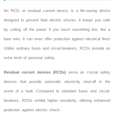
An RCD, or residual current device, is a life-saving device
designed to prevent fatal electric shocks. It keeps you safe
by cutting off the power if you touch something live, like a
bare wire. It can even offer protection against electrical fires!
Unlike ordinary fuses and circuit-breakers, RCDs provide an
extra level of personal safety.
Residual current devices (RCDs)
serve as crucial safety
devices that provide automatic electricity shut-off in the
event of a fault. Compared to standard fuses and circuit-
breakers, RCDs exhibit higher sensitivity, offering enhanced
protection against electric shock.