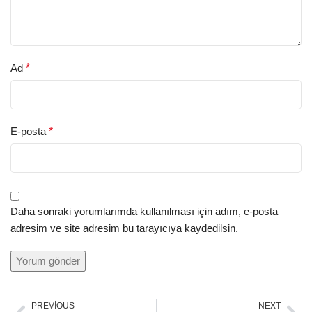
Ad
*
E-posta
*
Daha sonraki yorumlarımda kullanılması için adım, e-posta
adresim ve site adresim bu tarayıcıya kaydedilsin.
PREVIOUS
NEXT