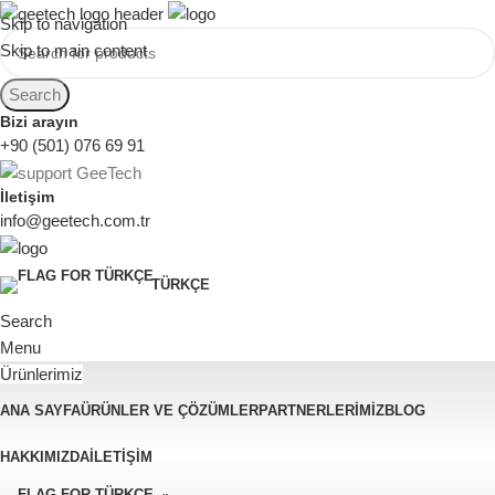
Skip to navigation
Skip to main content
Search
Bizi arayın
+90 (501) 076 69 91
İletişim
info@geetech.com.tr
TÜRKÇE
Search
Menu
Ürünlerimiz
ANA SAYFA
ÜRÜNLER VE ÇÖZÜMLER
PARTNERLERIMIZ
BLOG
HAKKIMIZDA
İLETIŞIM