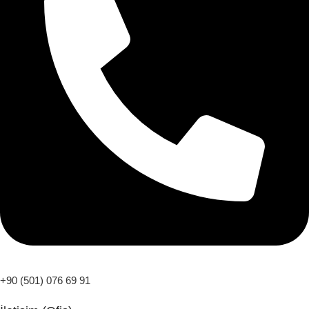
+90 (501) 076 69 91