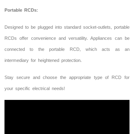
Portable RCDs:
Designed to be plugged into standard socket-outlets, portable
RCDs offer convenience and versatility. Appliances can be
connected to the portable RCD, which acts as an
intermediary for heightened protection.
Stay secure and choose the appropriate type of RCD for
your specific electrical needs!