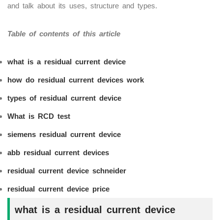
and talk about its uses, structure and types.
Table of contents of this article
what is a residual current device
how do residual current devices work
types of residual current device
What is RCD test
siemens residual current device
abb
residual current devices
residual current device schneider
residual current device price
what is a residual current device