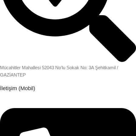
Mücahitler Mahallesi 52043 No’lu Sokak No: 3A Şehitkamil /
GAZİANTEP
İletişim (Mobil)