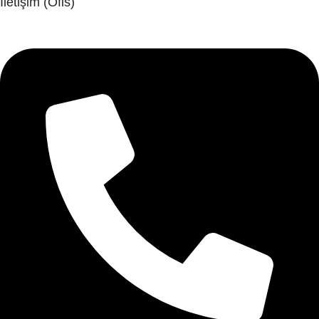
İletişim (Ofis)