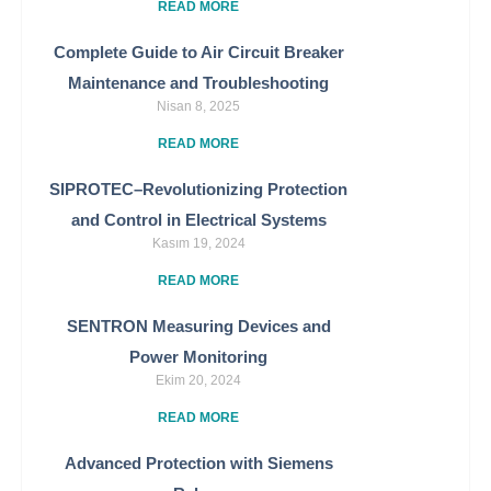
READ MORE
Complete Guide to Air Circuit Breaker
Maintenance and Troubleshooting
Nisan 8, 2025
READ MORE
SIPROTEC–Revolutionizing Protection
and Control in Electrical Systems
Kasım 19, 2024
READ MORE
SENTRON Measuring Devices and
Power Monitoring
Ekim 20, 2024
READ MORE
Advanced Protection with Siemens