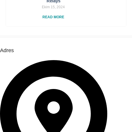
Relays
Ekim 15, 2024
READ MORE
Adres