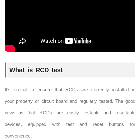
What is RCD test
It’s crucial to ensure that RCDs are correctly installed in
your property or circuit board and regularly tested. The good
news is that RCDs are easily testable and resettable
devices, equipped with test and reset buttons for
convenience.