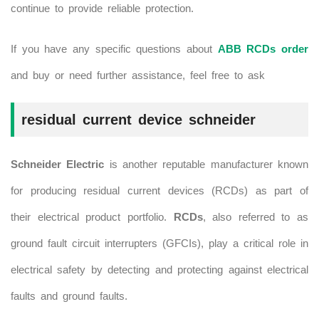
continue to provide reliable protection.
If you have any specific questions about
ABB RCDs order
and buy or need further assistance, feel free to ask
residual current device schneider
Schneider Electric
is another reputable manufacturer known
for producing residual current devices (RCDs) as part of
their electrical product portfolio.
RCDs
, also referred to as
ground fault circuit interrupters (GFCIs), play a critical role in
electrical safety by detecting and protecting against electrical
faults and ground faults.