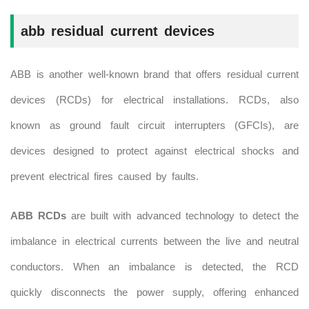
abb
residual current devices
ABB is another well-known brand that offers residual current
devices (RCDs) for electrical installations. RCDs, also
known as ground fault circuit interrupters (GFCIs), are
devices designed to protect against electrical shocks and
prevent electrical fires caused by faults.
ABB RCDs
are built with advanced technology to detect the
imbalance in electrical currents between the live and neutral
conductors. When an imbalance is detected, the RCD
quickly disconnects the power supply, offering enhanced