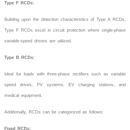
Type F RCDs:
Building upon the detection characteristics of Type A RCDs,
Type F RCDs excel in circuit protection where single-phase
variable-speed drivers are utilized.
Type B RCDs:
Ideal for loads with three-phase rectifiers such as variable
speed drives, PV systems, EV charging stations, and
medical equipment.
Additionally, RCDs can be categorized as follows:
Fixed RCDs: