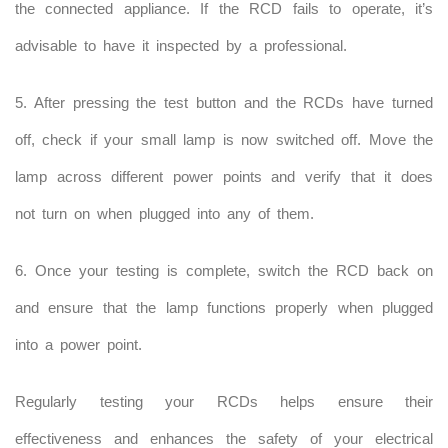
the connected appliance. If the RCD fails to operate, it’s
advisable to have it inspected by a professional.
5. After pressing the test button and the RCDs have turned
off, check if your small lamp is now switched off. Move the
lamp across different power points and verify that it does
not turn on when plugged into any of them.
6. Once your testing is complete, switch the RCD back on
and ensure that the lamp functions properly when plugged
into a power point.
Regularly testing your RCDs helps ensure their
effectiveness and enhances the safety of your electrical