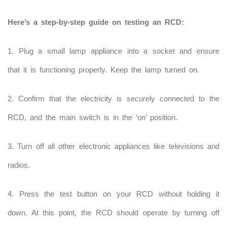
Here’s a step-by-step guide on testing an RCD:
1. Plug a small lamp appliance into a socket and ensure
that it is functioning properly. Keep the lamp turned on.
2. Confirm that the electricity is securely connected to the
RCD, and the main switch is in the ‘on’ position.
3. Turn off all other electronic appliances like televisions and
radios.
4. Press the test button on your RCD without holding it
down. At this point, the RCD should operate by turning off