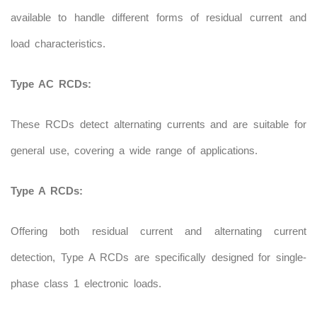
available to handle different forms of residual current and
load characteristics.
Type AC RCDs:
These RCDs detect alternating currents and are suitable for
general use, covering a wide range of applications.
Type A RCDs:
Offering both residual current and alternating current
detection, Type A RCDs are specifically designed for single-
phase class 1 electronic loads.