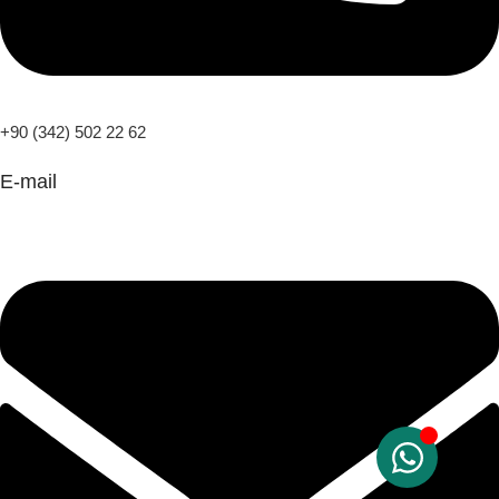
+90 (342) 502 22 62
E-mail