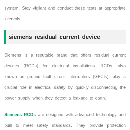
system. Stay vigilant and conduct these tests at appropriate
intervals.
siemens residual current device
Siemens is a reputable brand that offers residual current
devices (RCDs) for electrical installations. RCDs, also
known as ground fault circuit interrupters (GFCIs), play a
crucial role in electrical safety by quickly disconnecting the
power supply when they detect a leakage to earth.
Siemens RCDs
are designed with advanced technology and
built to meet safety standards. They provide protection