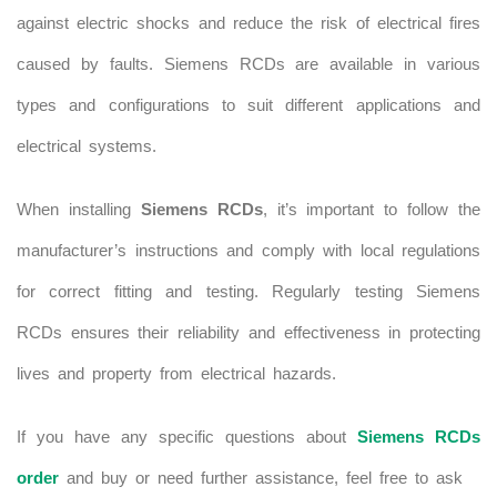
against electric shocks and reduce the risk of electrical fires
caused by faults. Siemens RCDs are available in various
types and configurations to suit different applications and
electrical systems.
When installing
Siemens RCDs
, it’s important to follow the
manufacturer’s instructions and comply with local regulations
for correct fitting and testing. Regularly testing Siemens
RCDs ensures their reliability and effectiveness in protecting
lives and property from electrical hazards.
If you have any specific questions about
Siemens RCDs
order
and buy or need further assistance, feel free to ask