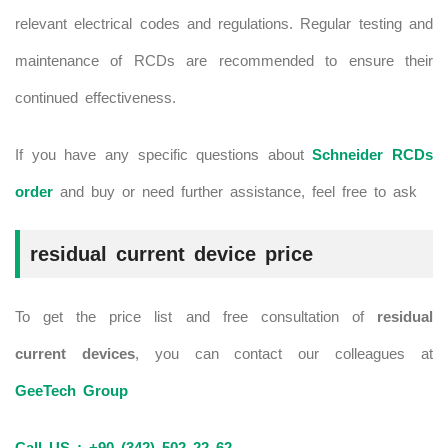
relevant electrical codes and regulations. Regular testing and
maintenance of RCDs are recommended to ensure their
continued effectiveness.
If you have any specific questions about
Schneider RCDs
order
and buy or need further assistance, feel free to ask
residual current device price
To get the price list and free consultation of
residual
current devices
, you can contact our colleagues at
GeeTech Group
Call US : +90 (342) 502 22 62