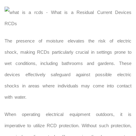
The presence of moisture elevates the risk of electric
shock, making RCDs particularly crucial in settings prone to
wet conditions, including bathrooms and gardens. These
devices effectively safeguard against possible electric
shocks in areas where individuals may come into contact
with water.
When operating electrical equipment outdoors, it is
imperative to utilize RCD protection. Without such protection,