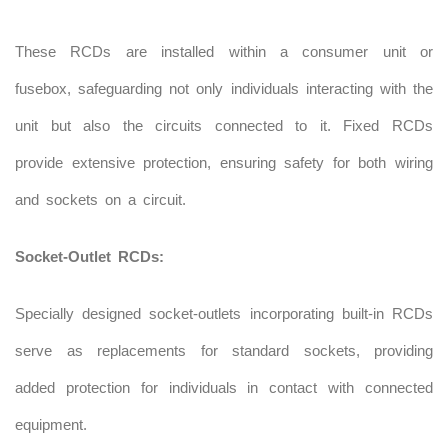
These RCDs are installed within a consumer unit or
fusebox, safeguarding not only individuals interacting with the
unit but also the circuits connected to it. Fixed RCDs
provide extensive protection, ensuring safety for both wiring
and sockets on a circuit.
Socket-Outlet RCDs:
Specially designed socket-outlets incorporating built-in RCDs
serve as replacements for standard sockets, providing
added protection for individuals in contact with connected
equipment.