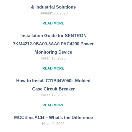
& Industrial Solutions
Temmuz 20, 2025
READ MORE
Installation Guide for SENTRON
7KM4212-0BA00-3AA0 PAC4200 Power
Monitoring Device
Nisan 16, 2025
READ MORE
How to Install C11B44V050L Molded
Case Circuit Breaker
Nisan 12, 2025
READ MORE
MCCB vs ACB – What’s the Difference
Nisan 9, 2025