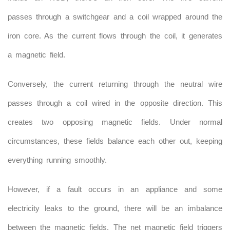
passes through a switchgear and a coil wrapped around the
iron core. As the current flows through the coil, it generates
a magnetic field.
Conversely, the current returning through the neutral wire
passes through a coil wired in the opposite direction. This
creates two opposing magnetic fields. Under normal
circumstances, these fields balance each other out, keeping
everything running smoothly.
However, if a fault occurs in an appliance and some
electricity leaks to the ground, there will be an imbalance
between the magnetic fields. The net magnetic field triggers