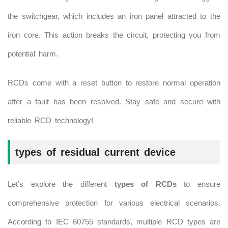
the switchgear, which includes an iron panel attracted to the
iron core. This action breaks the circuit, protecting you from
potential harm.
RCDs come with a reset button to restore normal operation
after a fault has been resolved. Stay safe and secure with
reliable RCD technology!
types of residual current device
Let’s explore the different
types of RCDs
to ensure
comprehensive protection for various electrical scenarios.
According to IEC 60755 standards, multiple RCD types are