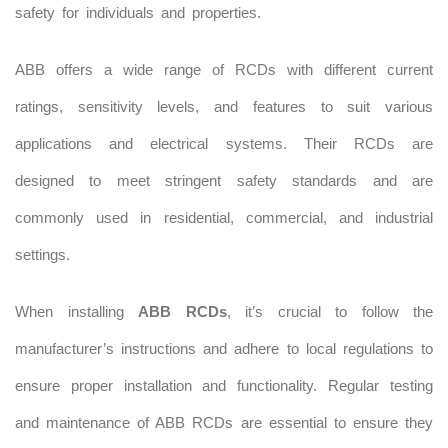
safety for individuals and properties.
ABB offers a wide range of RCDs with different current
ratings, sensitivity levels, and features to suit various
applications and electrical systems. Their RCDs are
designed to meet stringent safety standards and are
commonly used in residential, commercial, and industrial
settings.
When installing
ABB RCDs
, it’s crucial to follow the
manufacturer’s instructions and adhere to local regulations to
ensure proper installation and functionality. Regular testing
and maintenance of ABB RCDs are essential to ensure they