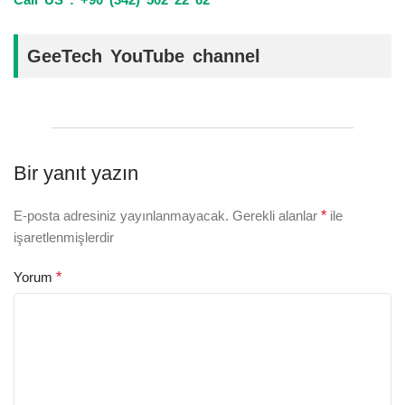
GeeTech YouTube channel
Bir yanıt yazın
E-posta adresiniz yayınlanmayacak.
Gerekli alanlar
*
ile
işaretlenmişlerdir
Yorum
*