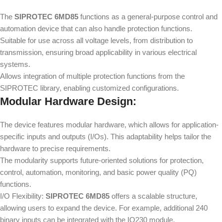
The
SIPROTEC 6MD85
functions as a general-purpose control and
automation device that can also handle protection functions.
Suitable for use across all voltage levels, from distribution to
transmission, ensuring broad applicability in various electrical
systems.
Allows integration of multiple protection functions from the
SIPROTEC library, enabling customized configurations.
Modular Hardware Design:
The device features modular hardware, which allows for application-
specific inputs and outputs (I/Os). This adaptability helps tailor the
hardware to precise requirements.
The modularity supports future-oriented solutions for protection,
control, automation, monitoring, and basic power quality (PQ)
functions.
I/O Flexibility:
SIPROTEC 6MD85
offers a scalable structure,
allowing users to expand the device. For example, additional 240
binary inputs can be integrated with the IO230 module.