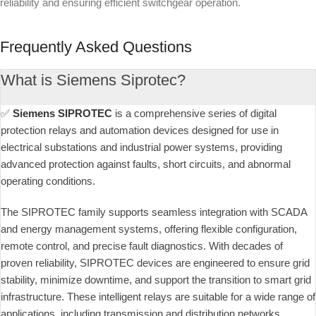
reliability and ensuring efficient switchgear operation.
Frequently Asked Questions
What is Siemens Siprotec?
✅
Siemens SIPROTEC
is a comprehensive series of digital
protection relays and automation devices designed for use in
electrical substations and industrial power systems, providing
advanced protection against faults, short circuits, and abnormal
operating conditions.
The SIPROTEC family supports seamless integration with SCADA
and energy management systems, offering flexible configuration,
remote control, and precise fault diagnostics. With decades of
proven reliability, SIPROTEC devices are engineered to ensure grid
stability, minimize downtime, and support the transition to smart grid
infrastructure. These intelligent relays are suitable for a wide range of
applications, including transmission and distribution networks,