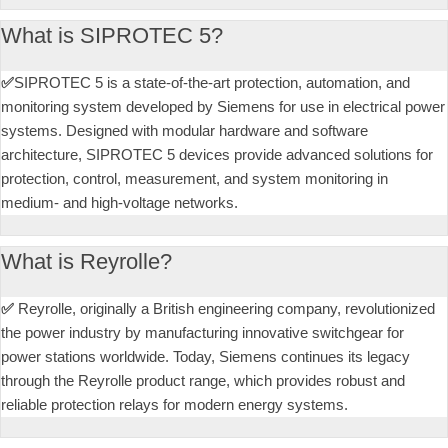
What is SIPROTEC 5?
✅
SIPROTEC 5 is a state-of-the-art protection, automation, and
monitoring system developed by Siemens for use in electrical power
systems. Designed with modular hardware and software
architecture, SIPROTEC 5 devices provide advanced solutions for
protection, control, measurement, and system monitoring in
medium- and high-voltage networks.
What is Reyrolle?
✅
Reyrolle, originally a British engineering company, revolutionized
the power industry by manufacturing innovative switchgear for
power stations worldwide. Today, Siemens continues its legacy
through the Reyrolle product range, which provides robust and
reliable protection relays for modern energy systems.