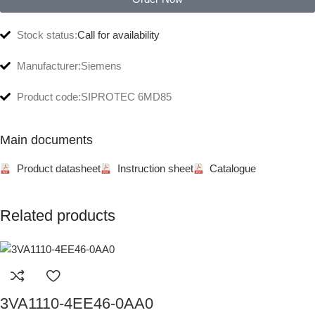
Stock status:
Call for availability
Manufacturer:
Siemens
Product code:
SIPROTEC 6MD85
Main documents
Product datasheet
Instruction sheet
Catalogue
Related products
3VA1110-4EE46-0AA0