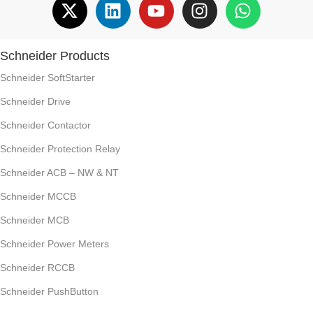
Schneider Products
Schneider SoftStarter
Schneider Drive
Schneider Contactor
Schneider Protection Relay
Schneider ACB – NW & NT
Schneider MCCB
Schneider MCB
Schneider Power Meters
Schneider RCCB
Schneider PushButton