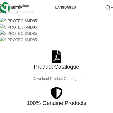
Skip to navigation
LANGUAGES
Skip to main content
Product Catalogue
Download Product Catalogue
100% Genuine Products