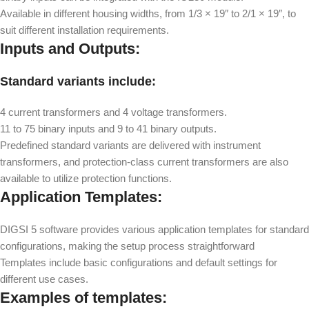
Available in different housing widths, from 1/3 × 19″ to 2/1 × 19″, to
suit different installation requirements.
Inputs and Outputs:
Standard variants include:
4 current transformers and 4 voltage transformers.
11 to 75 binary inputs and 9 to 41 binary outputs.
Predefined standard variants are delivered with instrument
transformers, and protection-class current transformers are also
available to utilize protection functions.
Application Templates:
DIGSI 5 software provides various application templates for standard
configurations, making the setup process straightforward
Templates include basic configurations and default settings for
different use cases.
Examples of templates: