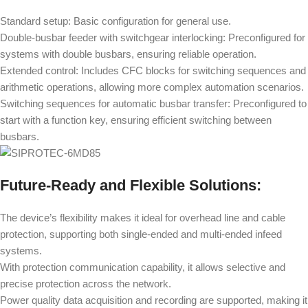
Standard setup: Basic configuration for general use.
Double-busbar feeder with switchgear interlocking: Preconfigured for
systems with double busbars, ensuring reliable operation.
Extended control: Includes CFC blocks for switching sequences and
arithmetic operations, allowing more complex automation scenarios.
Switching sequences for automatic busbar transfer: Preconfigured to
start with a function key, ensuring efficient switching between
busbars.
Future-Ready and Flexible Solutions:
The device’s flexibility makes it ideal for overhead line and cable
protection, supporting both single-ended and multi-ended infeed
systems.
With protection communication capability, it allows selective and
precise protection across the network.
Power quality data acquisition and recording are supported, making it