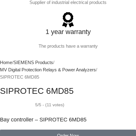
Supplier of industrial electrical products
1 year warranty
The products have a warranty
Home
SIEMENS Products
MV Digital Protection Relays & Power Analyzers
SIPROTEC 6MD85
SIPROTEC 6MD85
5/5 - (11 votes)
Bay controller – SIPROTEC 6MD85
Order Now