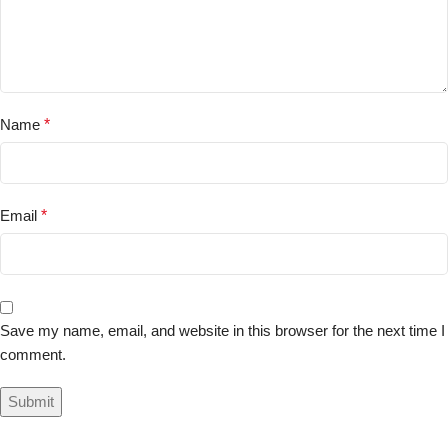
Name
*
Email
*
Save my name, email, and website in this browser for the next time I
comment.