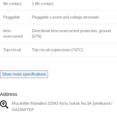
life contact
1 life contact
Pluggable
Pluggable current and voltage terminals.
time-
Directional time-overcurrent protection, ground
overcurrent
(67N)
Trip-circuit
Trip-circuit supervision (74TC)
Show more specifications
Address
Mücahitler Mahallesi 52043 No’lu Sokak No:3A Şehitkamil /
GAZİANTEP