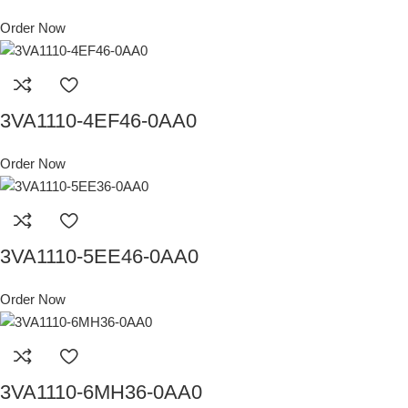
Order Now
3VA1110-4EF46-0AA0
Order Now
3VA1110-5EE46-0AA0
Order Now
3VA1110-6MH36-0AA0