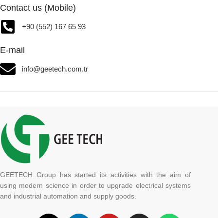
Contact us (Mobile)
+90 (552) 167 65 93
E-mail
info@geetech.com.tr
GEETECH Group has started its activities with the aim of
using modern science in order to upgrade electrical systems
and industrial automation and supply goods.