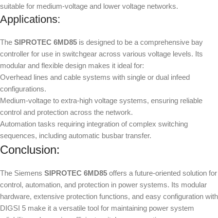
suitable for medium-voltage and lower voltage networks.
Applications:
The
SIPROTEC 6MD85
is designed to be a comprehensive bay
controller for use in switchgear across various voltage levels. Its
modular and flexible design makes it ideal for:
Overhead lines and cable systems with single or dual infeed
configurations.
Medium-voltage to extra-high voltage systems, ensuring reliable
control and protection across the network.
Automation tasks requiring integration of complex switching
sequences, including automatic busbar transfer.
Conclusion:
The Siemens
SIPROTEC 6MD85
offers a future-oriented solution for
control, automation, and protection in power systems. Its modular
hardware, extensive protection functions, and easy configuration with
DIGSI 5 make it a versatile tool for maintaining power system