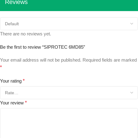
Reviews
There are no reviews yet.
Be the first to review “SIPROTEC 6MD85”
Your email address will not be published.
Required fields are marked
*
Your rating
*
Your review
*