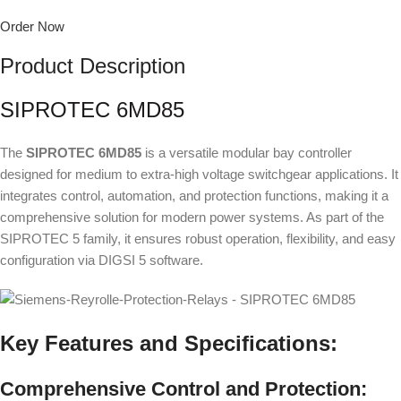
Order Now
Product Description
SIPROTEC 6MD85
The
SIPROTEC 6MD85
is a versatile modular bay controller
designed for medium to extra-high voltage switchgear applications. It
integrates control, automation, and protection functions, making it a
comprehensive solution for modern power systems. As part of the
SIPROTEC 5 family, it ensures robust operation, flexibility, and easy
configuration via DIGSI 5 software.
Key Features and Specifications:
Comprehensive Control and Protection: