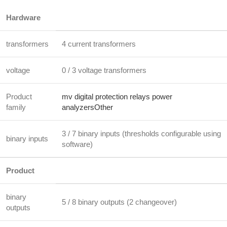
Hardware
transformers
4 current transformers
voltage
0 / 3 voltage transformers
Product
mv digital protection relays power
family
analyzersOther
3 / 7 binary inputs (thresholds configurable using
binary inputs
software)
Product
binary
5 / 8 binary outputs (2 changeover)
outputs