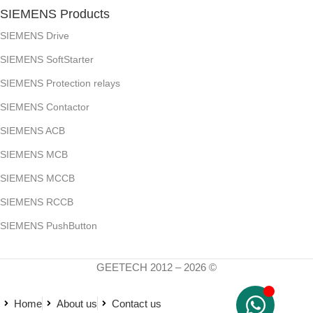
SIEMENS Products
SIEMENS Drive
SIEMENS SoftStarter
SIEMENS Protection relays
SIEMENS Contactor
SIEMENS ACB
SIEMENS MCB
SIEMENS MCCB
SIEMENS RCCB
SIEMENS PushButton
GEETECH 2012 – 2026 ©
Home
About us
Contact us