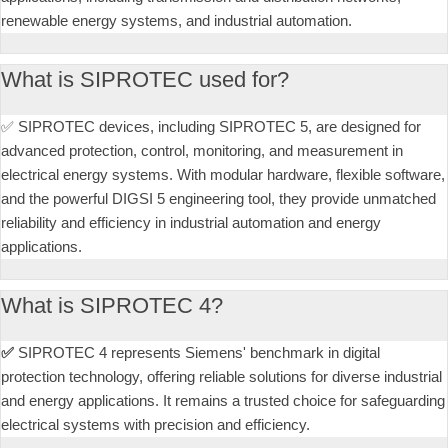
renewable energy systems, and industrial automation.
What is SIPROTEC used for?
✅ SIPROTEC devices, including SIPROTEC 5, are designed for
advanced protection, control, monitoring, and measurement in
electrical energy systems. With modular hardware, flexible software,
and the powerful DIGSI 5 engineering tool, they provide unmatched
reliability and efficiency in industrial automation and energy
applications.
What is SIPROTEC 4?
✅
SIPROTEC 4 represents Siemens' benchmark in digital
protection technology, offering reliable solutions for diverse industrial
and energy applications. It remains a trusted choice for safeguarding
electrical systems with precision and efficiency.