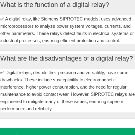
What is the function of a digital relay?
✅ A digital relay, like Siemens SIPROTEC models, uses advanced
microprocessors to analyze power system voltages, currents, and
other parameters. These relays detect faults in electrical systems or
industrial processes, ensuring efficient protection and control.
What are the disadvantages of a digital relay?
✅
Digital relays, despite their precision and versatility, have some
drawbacks. These include susceptibility to electromagnetic
interference, higher power consumption, and the need for regular
maintenance to avoid contact wear. However, SIPROTEC relays are
engineered to mitigate many of these issues, ensuring superior
performance and reliability.